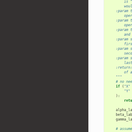
        is 
        wou
    :param 
        ope
    :param 
        ope
    :param 
        and
    :param 
        fir
    :param 
        sec
    :param 
        las
    :return
        of 
    """
# no ne
if
(
"X"
"Y"
):
ret
alpha_l
beta_la
gamma_l
# assum