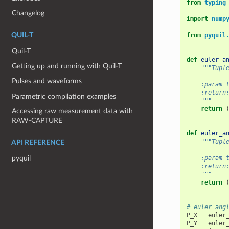
from
typing
Changelog
import
nump
from
pyquil
QUIL-T
Quil-T
def
euler_a
Getting up and running with Quil-T
"""Tupl
Pulses and waveforms
    :param 
    :return
Parametric compilation examples
    """
return
Accessing raw measurement data with
RAW-CAPTURE
def
euler_a
"""Tupl
API REFERENCE
    :param 
pyquil
    :return
    """
return
# euler ang
P_X
=
euler
P_Y
=
euler