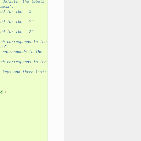
s default, the labels
gamma".
sed for the ``X``
sed for the ``Y``
sed for the ``Z``
ich corresponds to the
pha".
h corresponds to the
".
ich corresponds to the
a".
s keys and three lists
nd
(