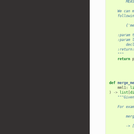
        MEA
    We can 
    followi
        {'m
    :param 
    :param 
        dec
    :return
    """
return
def
merge_m
mml1
:
l
)
->
list
[
d
"""Give
    For exa
        mer
        -> 