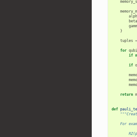
memory_
memory_
alp
bet
gam
}
tuples
for
qub
if
if
mem
mem
mem
return
def
pauli_t
"""Crea
    For exa
        RZ(