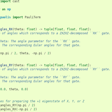
import
cast
y
as
np
.paulis
import
PauliTerm
ngles_RX
(
theta
:
float
)
->
tuple
[
float
,
float
,
float
]:
e of angles which corresponds to a ZXZXZ-decomposed ``RX`` gate.
theta: The angle parameter for the ``RX`` gate.
: The corresponding Euler angles for that gate.
(
np
.
pi
/
2
,
theta
,
-
np
.
pi
/
2
)
ngles_RY
(
theta
:
float
)
->
tuple
[
float
,
float
,
float
]:
e of angles which corresponds to a ZXZXZ-decomposed ``RY`` gate.
theta: The angle parameter for the ``RY`` gate.
: The corresponding Euler angles for that gate.
(
0.0
,
theta
,
0.0
)
les for preparing the +1 eigenstate of X, Y, or Z
_angles_RY
(
np
.
pi
/
2
)
_angles_RX
(
-
np
.
pi
/
2
)