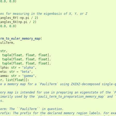
0.0
,
0.0
)
les for measuring in the eigenbasis of X, Y, or Z
_angles_RY
(
-
np
.
pi
/
2
)
_angles_RX
(
np
.
pi
/
2
)
0.0
,
0.0
)
erm_to_euler_memory_map
(
auliTerm
,
str
,
:
tuple
[
float
,
float
,
float
],
:
tuple
[
float
,
float
,
float
],
:
tuple
[
float
,
float
,
float
],
alpha
:
str
=
"alpha"
,
beta
:
str
=
"beta"
,
gamma
:
str
=
"gamma"
,
tr
,
list
[
float
]]:
te a memory map for a `PauliTerm` using ZXZXZ-decomposed single-
mory map is intended for use in preparing an eigenstate of the `
rimarily used by the `pauli_term_to_preparation_memory_map` and 
ns.
term: The ``PauliTerm`` in question.
prefix: The prefix for the declared memory region labels. For ex