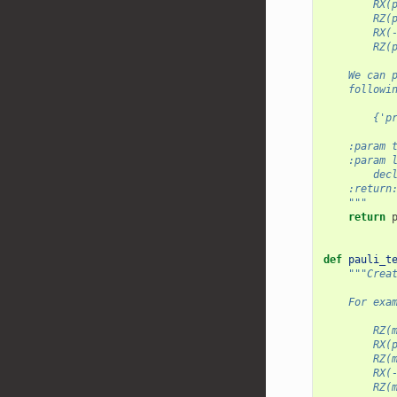
        RX(
        RZ(
        RX(
        RZ(
    We can 
    followi
        {'p
    :param 
    :param 
        dec
    :return
    """
return
def
pauli_t
"""Crea
    For exa
        RZ(
        RX(
        RZ(
        RX(
        RZ(