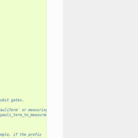
qubit gates.
PauliTerm` or measuring in its eigenbasis.
`pauli_term_to_measurement_memory_map`
ample, if the prefix