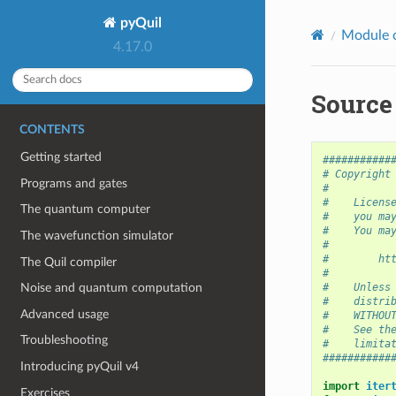
pyQuil
Module 
4.17.0
Source
CONTENTS
Getting started
###########
# Copyright
Programs and gates
#
#    Licens
The quantum computer
#    you ma
#    You ma
The wavefunction simulator
#
#        ht
The Quil compiler
#
#    Unless
Noise and quantum computation
#    distri
Advanced usage
#    WITHOU
#    See th
Troubleshooting
#    limita
###########
Introducing pyQuil v4
import
iter
Exercises