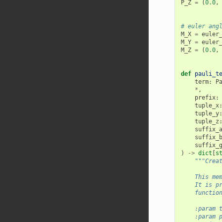
P_Z
=
(
0.0
,
# euler ang
M_X
=
euler
M_Y
=
euler
M_Z
=
(
0.0
,
def
pauli_t
term
:
P
*
,
prefix
:
tuple_x
tuple_y
tuple_z
suffix_
suffix_
suffix_
)
->
dict
[
s
"""Crea
    This me
    It is p
    functio
    :param 
    :param 