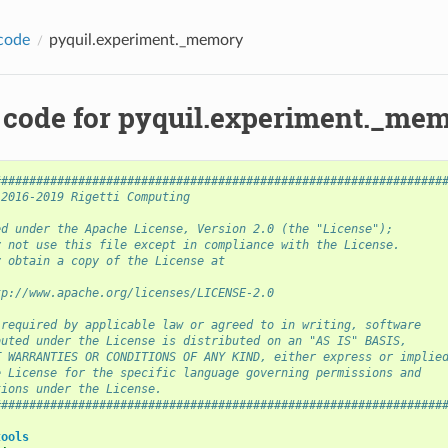
code
pyquil.experiment._memory
 code for pyquil.experiment._me
################################################################
 2016-2019 Rigetti Computing
ed under the Apache License, Version 2.0 (the "License");
y not use this file except in compliance with the License.
y obtain a copy of the License at
tp://www.apache.org/licenses/LICENSE-2.0
 required by applicable law or agreed to in writing, software
buted under the License is distributed on an "AS IS" BASIS,
T WARRANTIES OR CONDITIONS OF ANY KIND, either express or implie
e License for the specific language governing permissions and
tions under the License.
################################################################
tools