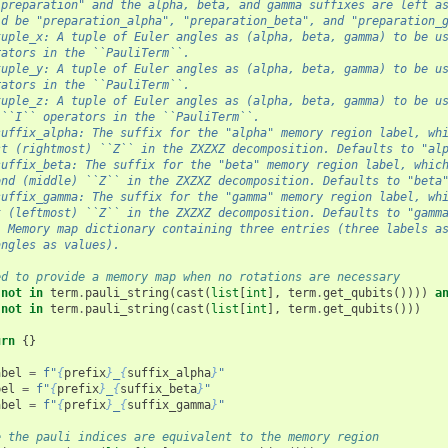
"preparation" and the alpha, beta, and gamma suffixes are left a
ld be "preparation_alpha", "preparation_beta", and "preparation_
tuple_x: A tuple of Euler angles as (alpha, beta, gamma) to be u
rators in the ``PauliTerm``.
tuple_y: A tuple of Euler angles as (alpha, beta, gamma) to be u
rators in the ``PauliTerm``.
tuple_z: A tuple of Euler angles as (alpha, beta, gamma) to be u
 ``I`` operators in the ``PauliTerm``.
suffix_alpha: The suffix for the "alpha" memory region label, wh
st (rightmost) ``Z`` in the ZXZXZ decomposition. Defaults to "al
suffix_beta: The suffix for the "beta" memory region label, whic
ond (middle) ``Z`` in the ZXZXZ decomposition. Defaults to "beta
suffix_gamma: The suffix for the "gamma" memory region label, wh
t (leftmost) ``Z`` in the ZXZXZ decomposition. Defaults to "gamm
: Memory map dictionary containing three entries (three labels a
angles as values).
ed to provide a memory map when no rotations are necessary
not
in
term
.
pauli_string
(
cast
(
list
[
int
],
term
.
get_qubits
())))
a
not
in
term
.
pauli_string
(
cast
(
list
[
int
],
term
.
get_qubits
()))
urn
{}
abel
=
f
"
{
prefix
}
_
{
suffix_alpha
}
"
bel
=
f
"
{
prefix
}
_
{
suffix_beta
}
"
abel
=
f
"
{
prefix
}
_
{
suffix_gamma
}
"
e the pauli indices are equivalent to the memory region