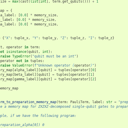
size
=
max
(
cast
(
list
[
int
],
term
.
get_qubits
()))
+
1
map
=
{
ha_label
:
[
0.0
]
*
memory_size
,
a_label
:
[
0.0
]
*
memory_size
,
ma_label
:
[
0.0
]
*
memory_size
,
=
{
"X"
:
tuple_x
,
"Y"
:
tuple_y
,
"Z"
:
tuple_z
,
"I"
:
tuple_z
}
it
,
operator
in
term
:
not
isinstance
(
qubit
,
int
):
raise
TypeError
(
"qubit must be an int"
)
operator
not
in
tuples
:
raise
ValueError
(
f
"Unknown operator 
{
operator
}
"
)
ory_map
[
alpha_label
][
qubit
]
=
tuples
[
operator
][
0
]
ory_map
[
beta_label
][
qubit
]
=
tuples
[
operator
][
1
]
ory_map
[
gamma_label
][
qubit
]
=
tuples
[
operator
][
2
]
memory_map
erm_to_preparation_memory_map
(
term
:
PauliTerm
,
label
:
str
=
"pre
te a memory map for ZXZXZ-decomposed single-qubit gates to prepa
mple, if we have the following program:
preparation_alpha[0]) 0