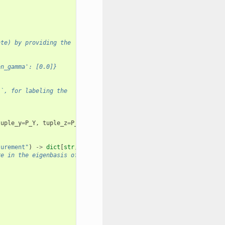
ate) by providing the
on_gamma': [0.0]}
``, for labeling the
tuple_y
=
P_Y
,
tuple_z
=
P_Z
)
surement"
)
->
dict
[
str
,
list
[
float
]]:
re in the eigenbasis of the PauliTerm.