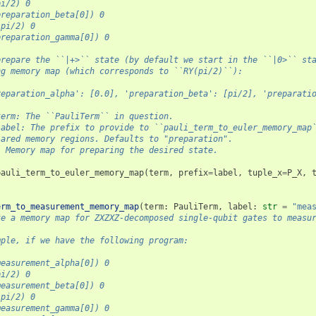
pi/2) 0
preparation_beta[0]) 0
-pi/2) 0
preparation_gamma[0]) 0
prepare the ``|+>`` state (by default we start in the ``|0>`` st
ng memory map (which corresponds to ``RY(pi/2)``):
reparation_alpha': [0.0], 'preparation_beta': [pi/2], 'preparati
term: The ``PauliTerm`` in question.
label: The prefix to provide to ``pauli_term_to_euler_memory_map
lared memory regions. Defaults to "preparation".
: Memory map for preparing the desired state.
pauli_term_to_euler_memory_map
(
term
,
prefix
=
label
,
tuple_x
=
P_X
,
erm_to_measurement_memory_map
(
term
:
PauliTerm
,
label
:
str
=
"mea
te a memory map for ZXZXZ-decomposed single-qubit gates to measu
mple, if we have the following program:
measurement_alpha[0]) 0
pi/2) 0
measurement_beta[0]) 0
-pi/2) 0
measurement_gamma[0]) 0