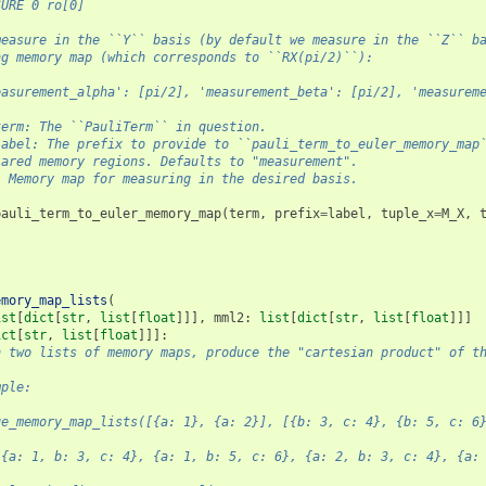
SURE 0 ro[0]
measure in the ``Y`` basis (by default we measure in the ``Z`` b
ng memory map (which corresponds to ``RX(pi/2)``):
easurement_alpha': [pi/2], 'measurement_beta': [pi/2], 'measurem
term: The ``PauliTerm`` in question.
label: The prefix to provide to ``pauli_term_to_euler_memory_map
lared memory regions. Defaults to "measurement".
: Memory map for measuring in the desired basis.
pauli_term_to_euler_memory_map
(
term
,
prefix
=
label
,
tuple_x
=
M_X
,
emory_map_lists
(
ist
[
dict
[
str
,
list
[
float
]]],
mml2
:
list
[
dict
[
str
,
list
[
float
]]]
ict
[
str
,
list
[
float
]]]:
n two lists of memory maps, produce the "cartesian product" of t
mple:
ge_memory_map_lists([{a: 1}, {a: 2}], [{b: 3, c: 4}, {b: 5, c: 6
[{a: 1, b: 3, c: 4}, {a: 1, b: 5, c: 6}, {a: 2, b: 3, c: 4}, {a: