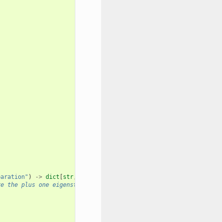
paration"
)
->
dict
[
str
,
list
[
float
]]:
re the plus one eigenstate of the PauliTerm.