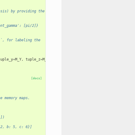
asis) by providing the
ent_gamma': [pi/2]}
``, for labeling the
tuple_y
=
M_Y
,
tuple_z
=
M_Z
)
[docs]
he memory maps.
}])
 2, b: 5, c: 6}]